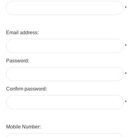
*
Email address:
*
Password:
*
Confirm password:
*
Mobile Number: