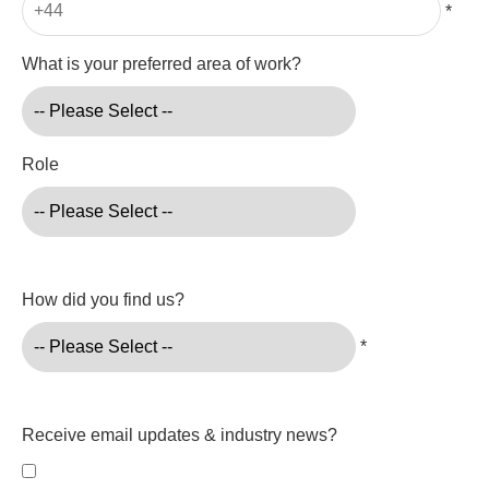
*
What is your preferred area of work?
Role
How did you find us?
*
Receive email updates & industry news?