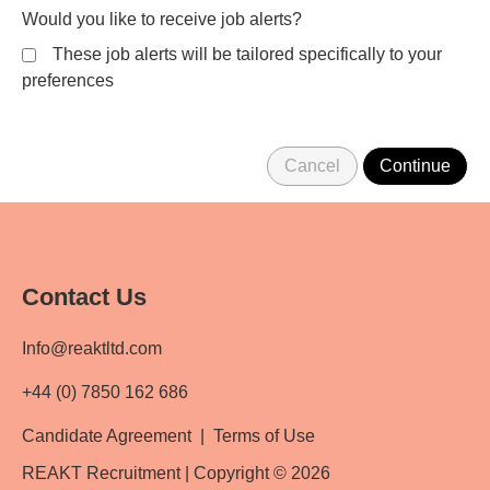
Would you like to receive job alerts?
These job alerts will be tailored specifically to your
preferences
Contact Us
Info@reaktltd.com
+44 (0) 7850 162 686
Candidate Agreement
|
Terms of Use
REAKT Recruitment | Copyright © 2026