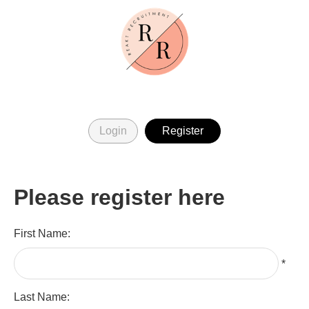
Login
Register
Please register here
First Name:
*
Last Name: